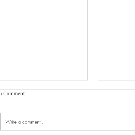
1 Comment
Write a comment...