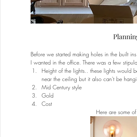
Plannin
Before we started making holes in the built ins 
I wanted in the office. There was a few stipula
Height of the lights.. these lights would be
near the ceiling but it also can't be hang
Mid Century style
Gold
Cost
Here are some of 