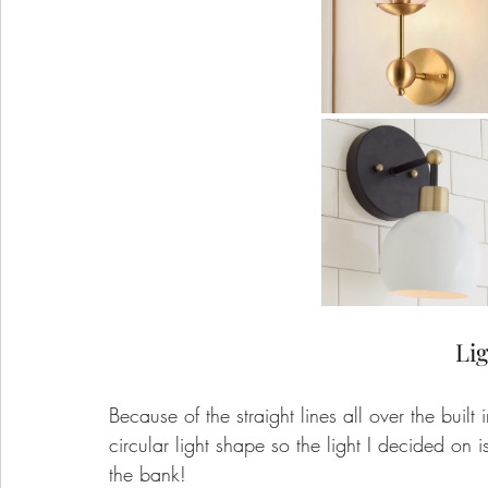
Lig
Because of the straight lines all over the built
circular light shape so the light I decided on i
the bank!