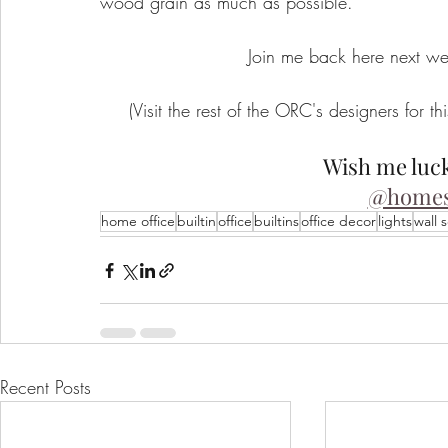
wood grain as much as possible. 
Join me back here next w
(Visit the rest of the ORC's designers for thi
Wish me luck
@homes
home office
builtin
office
builtins
office decor
lights
wall 
Recent Posts