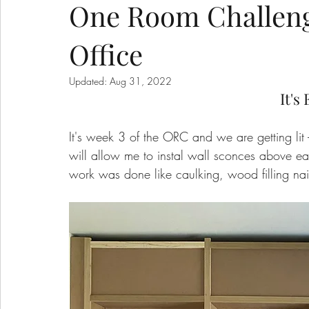
One Room Challeng
Office
Updated:
Aug 31, 2022
It's 
It's week 3 of the ORC and we are getting lit -
will allow me to instal wall sconces above 
work was done like caulking, wood filling nai