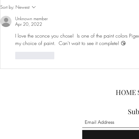
One Room Challenge: Week 2
One Room C
Sort by:
Newest
- Home Office
- Home Offi
Unknown member
Apr 20, 2022
I love the sconce you chose!  Is one of the paint colors Pige
my choice of paint.  Can't wait to see it complete! 😘
Like
Reply
HOME 
Sub