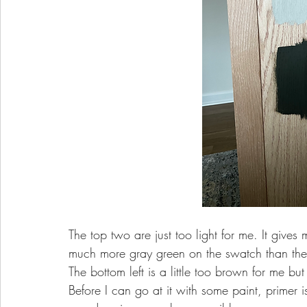
The top two are just too light for me. It gives
much more gray green on the swatch than the
The bottom left is a little too brown for me but
Before I can go at it with some paint, primer