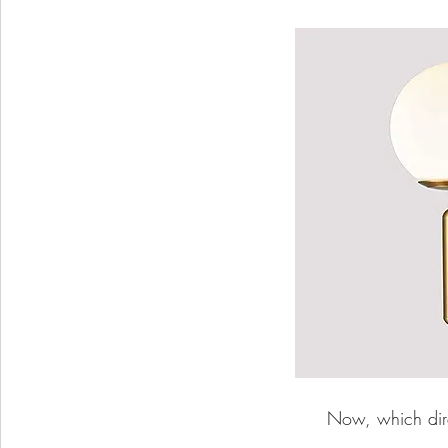
Now, which direc