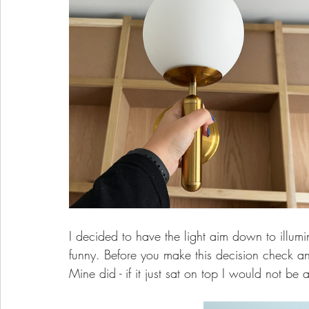
I decided to have the light aim down to illum
funny. Before you make this decision check an
Mine did - if it just sat on top I would not be ab