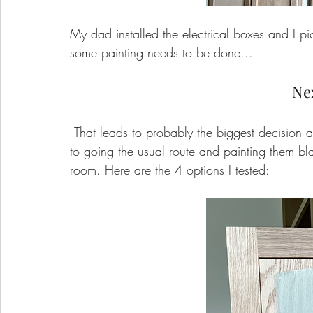
My dad installed the electrical boxes and I pic
some painting needs to be done...
Ne
 That leads to probably the biggest decision about the built ins... what color!? I was very close 
to going the usual route and painting them black
room. Here are the 4 options I tested: