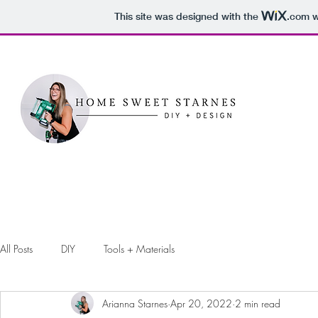
This site was designed with the
.com
w
All Posts
DIY
Tools + Materials
Arianna Starnes
Apr 20, 2022
2 min read